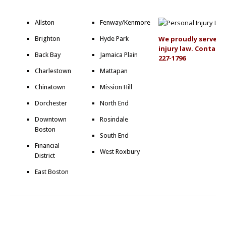
Allston
Fenway/Kenmore
We proudly serve al
Brighton
Hyde Park
injury law. Contact 
Back Bay
Jamaica Plain
227-1796
Charlestown
Mattapan
Chinatown
Mission Hill
Dorchester
North End
Downtown
Rosindale
Boston
South End
Financial
West Roxbury
District
East Boston