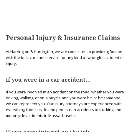
Personal Injury & Insurance Claims
At Harrington & Harrington, we are committed to providing Boston
with the best care and service for any kind of wrongful accident or
injury.
If you were in a car accident…
If you were involved in an accident on the road, whether you were
driving, walking, or on a bicycle and you were hit, or hit someone,
we can represent you. Our injury attorneys are experienced with
everything from bicycle and pedestrian accidents to trucking and
motorcycle accidents in Massachusetts
If you were injured on the job…