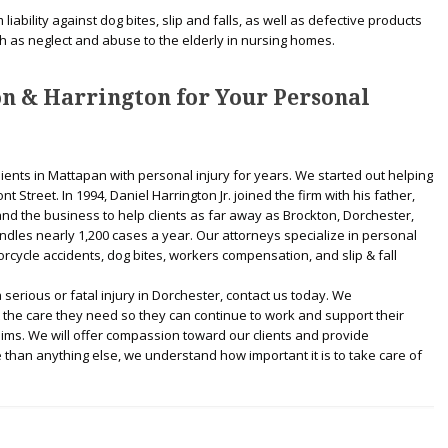
iability against dog bites, slip and falls, as well as defective products
h as neglect and abuse to the elderly in nursing homes.
n & Harrington for Your Personal
lients in Mattapan with personal injury for years. We started out helping
t Street. In 1994, Daniel Harrington Jr. joined the firm with his father,
nd the business to help clients as far away as Brockton, Dorchester,
dles nearly 1,200 cases a year. Our attorneys specialize in personal
orcycle accidents, dog bites, workers compensation, and slip & fall
serious or fatal injury in Dorchester, contact us today. We
et the care they need so they can continue to work and support their
aims. We will offer compassion toward our clients and provide
 than anything else, we understand how important it is to take care of