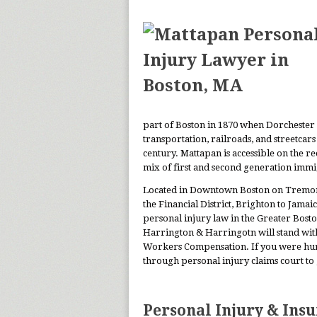
part of Boston in 1870 when Dorchester 
transportation, railroads, and streetcar
century. Mattapan is accessible on the r
mix of first and second generation immi
Located in Downtown Boston on Tremont 
the Financial District, Brighton to Jama
personal injury law in the Greater Bosto
Harrington & Harringotn will stand wit
Workers Compensation. If you were hurt 
through personal injury claims court to
Personal Injury & Ins