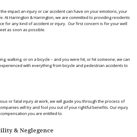
the impact an injury or car accident can have on your emotions, your
ife. At Harrington & Harrington, we are committed to providing residents
e for any kind of accident or injury. Our first concern is for your well
feet as soon as possible.
ving, walking, or on a bicycle – and you were hit, or hit someone, we can
experienced with everything from bicycle and pedestrian accidents to
ous or fatal injury at work, we will guide you through the process of
panies will try and fool you out of your rightful benefits. Our injury
e compensation you are entitled to.
ability & Neglegence