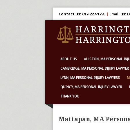
Contact us: 617-227-1795
|
Email us:
ABOUT US
ALLSTON, MA PERSONAL INJ
CAMBRIDGE, MA PERSONAL INJURY LAWYER
LYNN, MA PERSONAL INJURY LAWYERS
M
QUINCY, MA PERSONAL INJURY LAWYER
THANK YOU
Mattapan, MA Persona