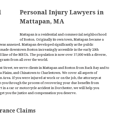
Personal Injury Lawyers in
Mattapan, MA
Mattapan is a residential and commercial neighborhood
of Boston. Originally its own town, Mattapan became a
was annexed. Mattapan developed significantly as the public
s made downtown Boston increasingly accessible in the early 20th
ed line of the MBTA. The population is now over 37,000 with a diverse,
grants from all over the world.
Street, we serve clients in Mattapan and Boston from Back Bay and to
ica Plains, and Chinatown to Charlestown. We cover all aspects of
n Area. If you were injured at work or on the job, the attorneys at
h you through the process of recovering your due benefits from
in a car or motorcycle accident in Dorchester, we will help you
 get you the justice and compensation you deserve.
urance Claims