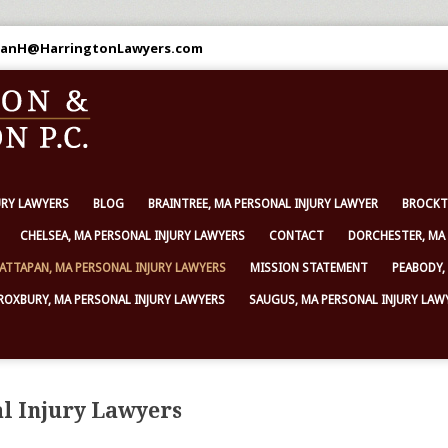
 DanH@HarringtonLawyers.com
URY LAWYERS
BLOG
BRAINTREE, MA PERSONAL INJURY LAWYER
BROCKT
CHELSEA, MA PERSONAL INJURY LAWYERS
CONTACT
DORCHESTER, MA 
ATTAPAN, MA PERSONAL INJURY LAWYERS
MISSION STATEMENT
PEABODY,
ROXBURY, MA PERSONAL INJURY LAWYERS
SAUGUS, MA PERSONAL INJURY LAW
l Injury Lawyers