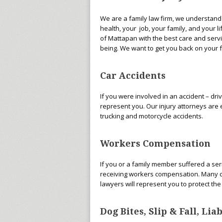
We are a family law firm, we understand 
health, your job, your family, and your l
of Mattapan with the best care and servic
being. We want to get you back on your 
Car Accidents
If you were involved in an accident – dri
represent you. Our injury attorneys are 
trucking and motorcycle accidents.
Workers Compensation
If you or a family member suffered a seri
receiving workers compensation. Many com
lawyers will represent you to protect th
Dog Bites, Slip & Fall, Li