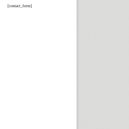
[contact_form]