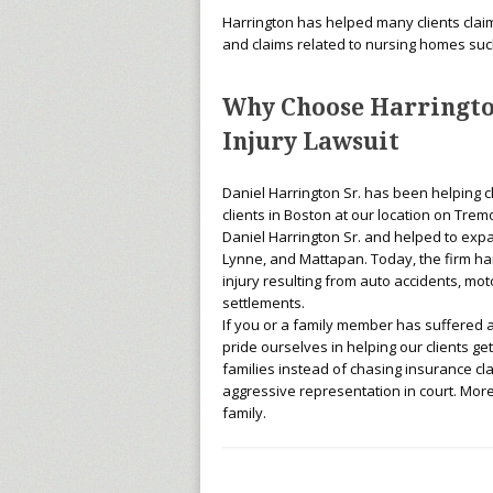
Harrington has helped many clients claim l
and claims related to nursing homes suc
Why Choose Harringto
Injury Lawsuit
Daniel Harrington Sr. has been helping c
clients in Boston at our location on Tremon
Daniel Harrington Sr. and helped to expa
Lynne, and Mattapan. Today, the firm han
injury resulting from auto accidents, mot
settlements.
If you or a family member has suffered a 
pride ourselves in helping our clients g
families instead of chasing insurance cl
aggressive representation in court. More
family.