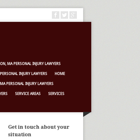
ON, MA PERSONAL INJURY LAWYERS
PERSONAL INJURY LAWYERS
HOME
 MA PERSONAL INJURY LAWYERS
YERS
SERVICE AREAS
SERVICES
Get in touch about your
situation